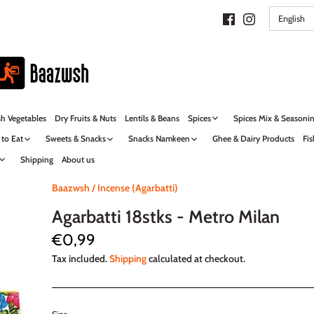
LANG
English
sh Vegetables
Dry Fruits & Nuts
Lentils & Beans
Spices
Spices Mix & Seasoni
 to Eat
Sweets & Snacks
Snacks Namkeen
Ghee & Dairy Products
Fis
Shipping
About us
Baazwsh
/
Incense (Agarbatti)
Agarbatti 18stks - Metro Milan
€0,99
Tax included.
Shipping
calculated at checkout.