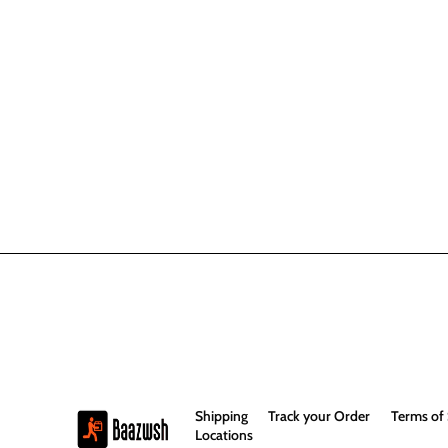
Shipping
Track your Order
Terms of 
Locations