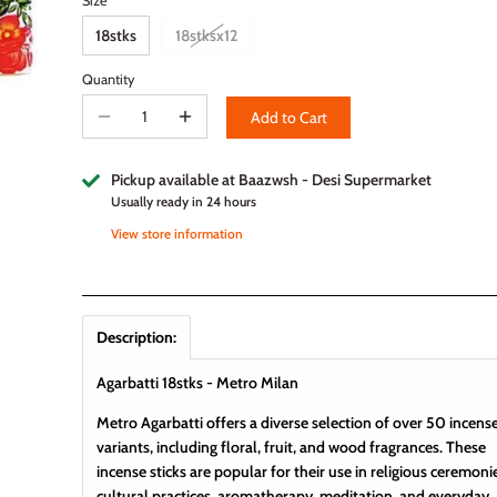
Size
18stks
18stksx12
Quantity
Add to Cart
Pickup available at
Baazwsh - Desi Supermarket
Usually ready in 24 hours
View store information
Description:
Agarbatti 18stks - Metro Milan
Metro Agarbatti offers a diverse selection of over 50 incens
variants, including floral, fruit, and wood fragrances. These
incense sticks are popular for their use in religious ceremoni
cultural practices, aromatherapy, meditation, and everyday