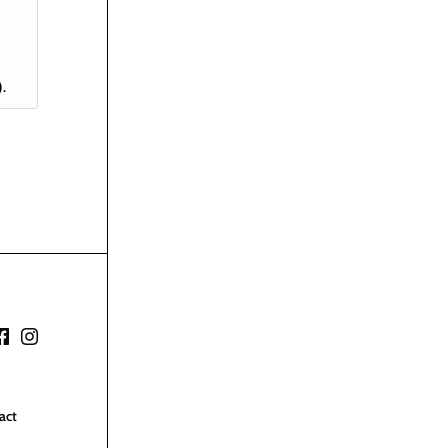
)
.
act