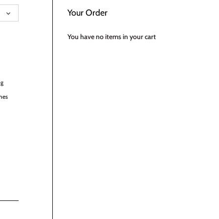
UAGE
Your Order
You have no items in your cart
ng
hes