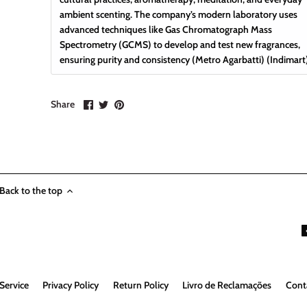
ambient scenting. The company’s modern laboratory uses
advanced techniques like Gas Chromatograph Mass
Spectrometry (GCMS) to develop and test new fragrances,
ensuring purity and consistency
(
Metro Agarbatti
)
(
Indimart
Share
Share
Pin
Share
on
on
it
Facebook
Twitter
Back to the top
Service
Privacy Policy
Return Policy
Livro de Reclamações
Cont