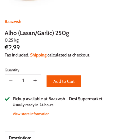
Baazwsh
Alho (Lasan/Garlic) 250g
0.25 kg
€2,99
Tax included.
Shipping
calculated at checkout.
Quantity
Add to Cart
Pickup available at
Baazwsh - Desi Supermarket
Usually ready in 24 hours
View store information
Description: