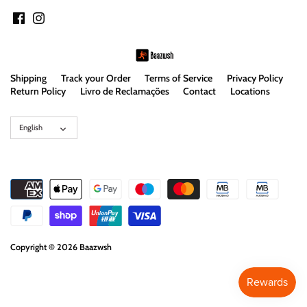
Shipping
Track your Order
Terms of Service
Privacy Policy
Return Policy
Livro de Reclamações
Contact
Locations
Language
English
Copyright © 2026
Baazwsh