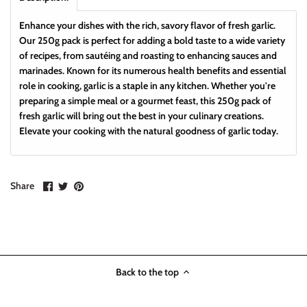
Enhance your dishes with the rich, savory flavor of fresh garlic.
Our 250g pack is perfect for adding a bold taste to a wide variety
of recipes, from sautéing and roasting to enhancing sauces and
marinades. Known for its numerous health benefits and essential
role in cooking, garlic is a staple in any kitchen. Whether you're
preparing a simple meal or a gourmet feast, this 250g pack of
fresh garlic will bring out the best in your culinary creations.
Elevate your cooking with the natural goodness of garlic today.
Share
Share
Pin
Share
on
on
it
Facebook
Twitter
Back to the top