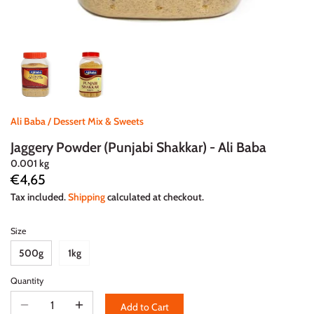
Ali Baba
/
Dessert Mix & Sweets
Jaggery Powder (Punjabi Shakkar) - Ali Baba
0.001 kg
€4,65
Tax included.
Shipping
calculated at checkout.
Size
500g
1kg
Quantity
Add to Cart