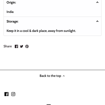
Origin:
India
Storage:
Keep it in a cool & dark place, away from sunlight.
Share
Share
Pin
Share
on
on
it
Facebook
Twitter
Back to the top