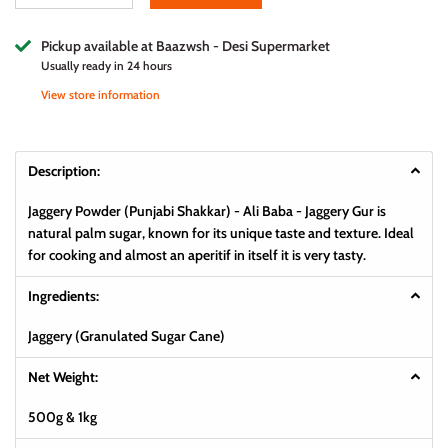
Pickup available at
Baazwsh - Desi Supermarket
Usually ready in 24 hours
View store information
Description:
Jaggery Powder (Punjabi Shakkar) - Ali Baba - Jaggery Gur is
natural palm sugar, known for its unique taste and texture. Ideal
for cooking and almost an aperitif in itself it is very tasty.
Ingredients:
Jaggery (Granulated Sugar Cane)
Net Weight:
500g & 1kg