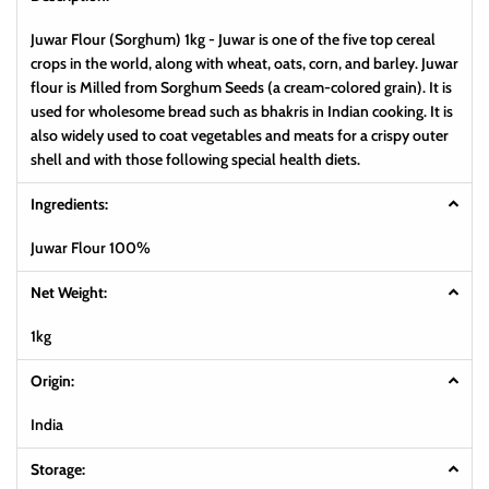
Juwar Flour (Sorghum) 1kg - Juwar is one of the five top cereal
crops in the world, along with wheat, oats, corn, and barley. Juwar
flour is Milled from Sorghum Seeds (a cream-colored grain). It is
used for wholesome bread such as bhakris in Indian cooking. It is
also widely used to coat vegetables and meats for a crispy outer
shell and with those following special health diets.
Ingredients:
Juwar Flour 100%
Net Weight:
1kg
Origin:
India
Storage: