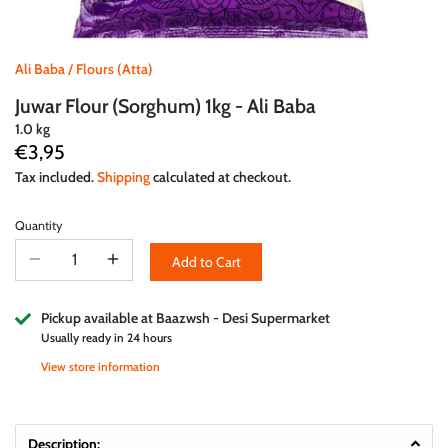
Ali Baba
/
Flours (Atta)
Juwar Flour (Sorghum) 1kg - Ali Baba
1.0 kg
€3,95
Tax included.
Shipping
calculated at checkout.
Quantity
Add to Cart
Pickup available at
Baazwsh - Desi Supermarket
Usually ready in 24 hours
View store information
Description: