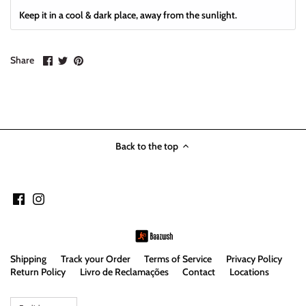
Keep it in a cool & dark place, away from the sunlight.
Share
Share
Pin
Share
on
on
it
Facebook
Twitter
Back to the top
Shipping
Track your Order
Terms of Service
Privacy Policy
Return Policy
Livro de Reclamações
Contact
Locations
Language