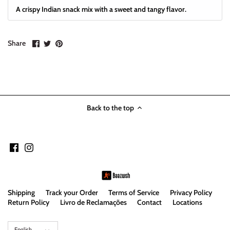
A crispy Indian snack mix with a sweet and tangy flavor.
Share
Share
Pin
Share
on
on
it
Facebook
Twitter
Back to the top
Shipping
Track your Order
Terms of Service
Privacy Policy
Return Policy
Livro de Reclamações
Contact
Locations
Language
English