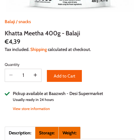
Balaji
/
snacks
Khatta Meetha 400g - Balaji
€4,39
Tax included.
Shipping
calculated at checkout.
Quantity
Add to Cart
Pickup available at
Baazwsh - Desi Supermarket
Usually ready in 24 hours
View store information
Description:
Storage:
Weight: