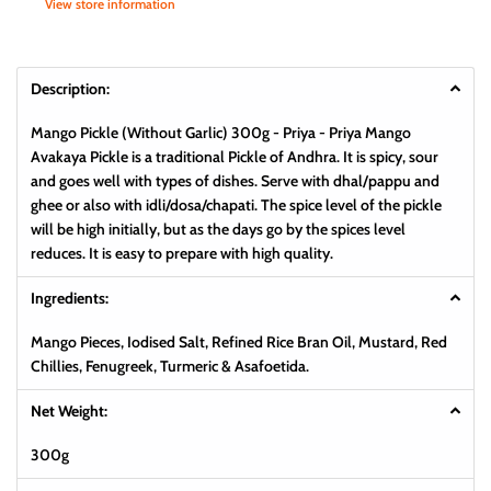
View store information
Description:
Mango Pickle (Without Garlic) 300g - Priya -
Priya Mango
Avakaya Pickle is a traditional Pickle of Andhra. It is spicy, sour
and goes well with types of dishes. Serve with dhal/pappu and
ghee or also with idli/dosa/chapati. The spice level of the pickle
will be high initially, but as the days go by the spices level
reduces. It is easy to prepare with high quality.
Ingredients:
Mango Pieces, Iodised Salt, Refined Rice Bran Oil, Mustard, Red
Chillies, Fenugreek, Turmeric & Asafoetida.
Net Weight:
300g