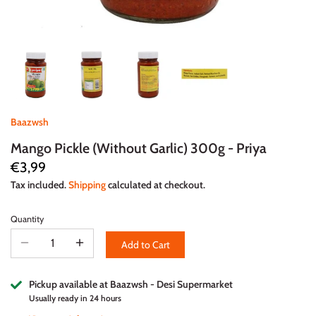
Baazwsh
Mango Pickle (Without Garlic) 300g - Priya
€3,99
Tax included.
Shipping
calculated at checkout.
Quantity
Add to Cart
Pickup available at
Baazwsh - Desi Supermarket
Usually ready in 24 hours