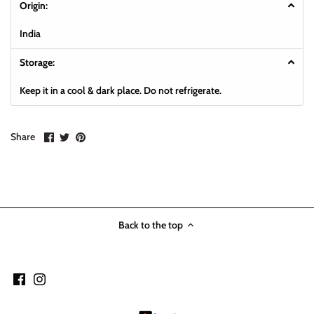
Origin:
India
Storage:
K
eep it in a cool & dark place. Do not refrigerate.
Share
Share
Pin
Share
on
on
it
Facebook
Twitter
Back to the top