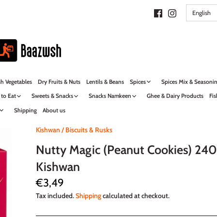
LANG
English
sh Vegetables
Dry Fruits & Nuts
Lentils & Beans
Spices
Spices Mix & Seasoni
 to Eat
Sweets & Snacks
Snacks Namkeen
Ghee & Dairy Products
Fis
Shipping
About us
Kishwan
/
Biscuits & Rusks
Nutty Magic (Peanut Cookies) 240
Kishwan
€3,49
Tax included.
Shipping
calculated at checkout.