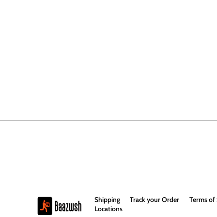
Shipping
Track your Order
Terms of 
Locations