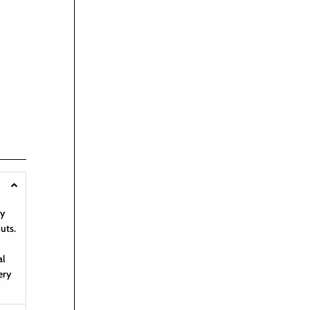
hy
uts.
al
ery