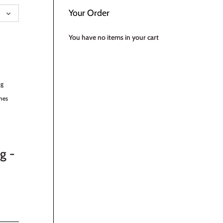
UAGE
Your Order
You have no items in your cart
ng
hes
g -