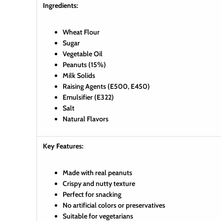
Ingredients:
Wheat Flour
Sugar
Vegetable Oil
Peanuts (15%)
Milk Solids
Raising Agents (E500, E450)
Emulsifier (E322)
Salt
Natural Flavors
Key Features:
Made with real peanuts
Crispy and nutty texture
Perfect for snacking
No artificial colors or preservatives
Suitable for vegetarians