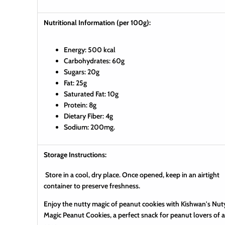
Nutritional Information (per 100g):
Energy: 500 kcal
Carbohydrates: 60g
Sugars: 20g
Fat: 25g
Saturated Fat: 10g
Protein: 8g
Dietary Fiber: 4g
Sodium: 200mg.
Storage Instructions:
Store in a cool, dry place. Once opened, keep in an airtight
container to preserve freshness.
Enjoy the nutty magic of peanut cookies with Kishwan's Nut
Magic Peanut Cookies, a perfect snack for peanut lovers of a