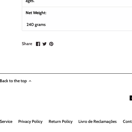
ages.
Net Weight:
240 grams
Share
Share
Pin
Share
on
on
it
Facebook
Twitter
Back to the top
Service
Privacy Policy
Return Policy
Livro de Reclamações
Cont