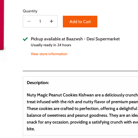
Quantity
Add to Cart
Pickup available at
Baazwsh - Desi Supermarket
Usually ready in 24 hours
View store information
Description:
Nuty Magic Peanut Cookies Kishwan are a deliciously crunc
treat infused with the rich and nutty flavor of premium pean
These cookies are crafted to perfection, offering a delightful
balance of sweetness and peanut goodness. They are an ide
snack for any occasion, providing a satisfying crunch with ev
bite.