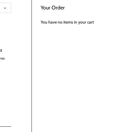
UAGE
Your Order
You have no items in your cart
ng
hes