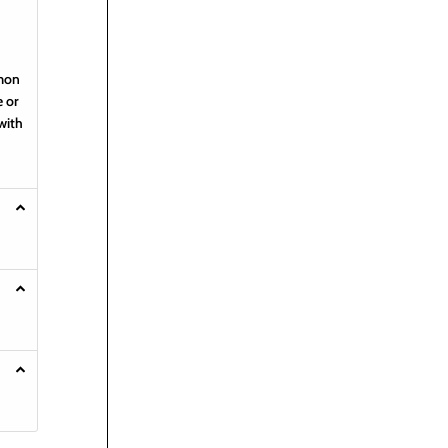
emon
e or
with