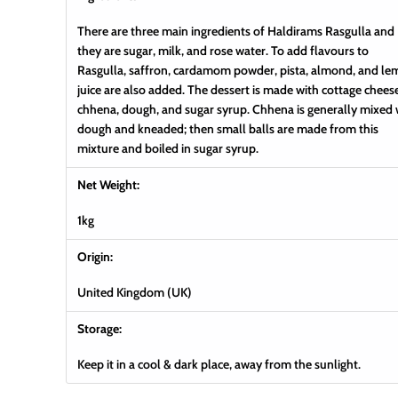
There are three main ingredients of Haldirams Rasgulla and
they are sugar, milk, and rose water. To add flavours to
Rasgulla, saffron, cardamom powder, pista, almond, and l
juice are also added. The dessert is made with cottage chees
chhena, dough, and sugar syrup. Chhena is generally mixed 
dough and kneaded; then small balls are made from this
mixture and boiled in sugar syrup.
Net Weight:
1kg
Origin:
United Kingdom (UK)
Storage:
Keep it in a cool & dark place, away from the sunlight.