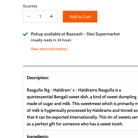
Quantity
Add to Cart
Pickup available at
Baazwsh - Desi Supermarket
Usually ready in 24 hours
View store information
Description:
Rasgulla 1kg - Haldiram`s -
Haldirams Rasgulla is a
quintessential Bengali sweet dish, a kind of sweet dumpling
made of sugar and milk. This sweetmeat which is primarily 
of milk is hygienically processed by Haldirams and tinned so
that it can be exported internationally. This tin of sweets se
as a perfect gift for someone who has a sweet tooth.
Ingredients: