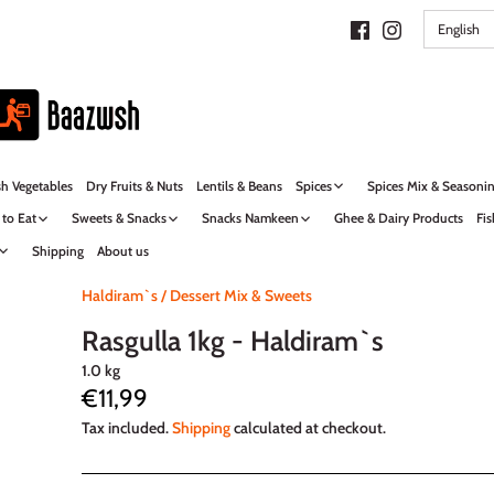
LANG
English
sh Vegetables
Dry Fruits & Nuts
Lentils & Beans
Spices
Spices Mix & Seasoni
 to Eat
Sweets & Snacks
Snacks Namkeen
Ghee & Dairy Products
Fis
Shipping
About us
Haldiram`s
/
Dessert Mix & Sweets
Rasgulla 1kg - Haldiram`s
1.0 kg
€11,99
Tax included.
Shipping
calculated at checkout.