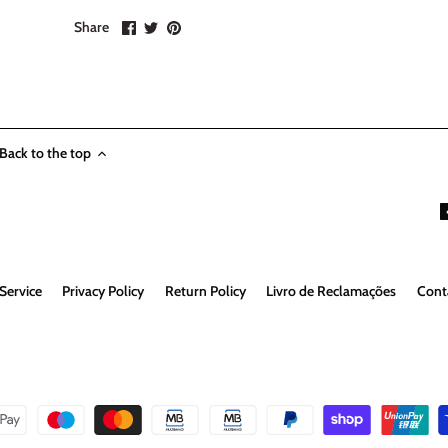
Share
Share
Pin
Share
on
on
it
Facebook
Twitter
Back to the top
Service
Privacy Policy
Return Policy
Livro de Reclamações
Cont