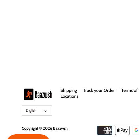
Shipping
Track your Order
Terms of 
Locations
Language
English
Copyright © 2026
Baazwsh