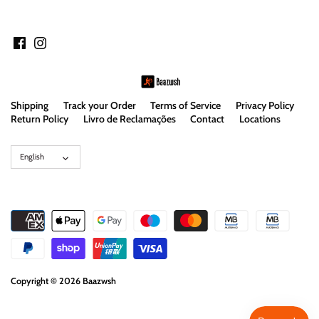
Shipping
Track your Order
Terms of Service
Privacy Policy
Return Policy
Livro de Reclamações
Contact
Locations
Language
English
Copyright © 2026
Baazwsh