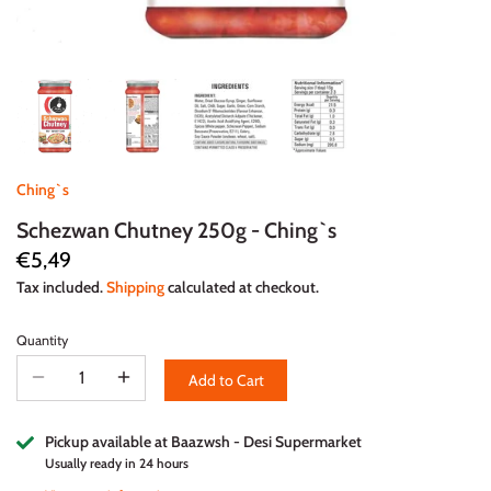
Ching`s
Schezwan Chutney 250g - Ching`s
€5,49
Tax included.
Shipping
calculated at checkout.
Quantity
Add to Cart
Pickup available at
Baazwsh - Desi Supermarket
Usually ready in 24 hours