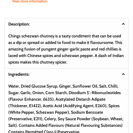
View store information
Description:
Chings schezwan chutney is a tasty condiment that can be used
as a dip or spread or added to food to make it flavoursome. This
amazing fusion of pungent ginger-garlic paste and red chillies is
laced with Chinese spices and schezwan pepper. A dash of Indian
spices makes this chutney spicier.
Ingredients:
Water, Dried Glucose Syrup, Ginger, Sunflower Oil, Salt, Chilli,
Sugar, Garlic, Onion, Corn Starch, Disodium 5'-Ribonucleotides
(Flavour Enhancer, £635), Acetylated Distarch Adipate
(Thickener, E1422), Acetic Acid (Acidifying Agent, E260), Spices
(White Pepper, Schezwan Pepper), Sodium Benzoate
(Preservative, E211), Celery, Soy Sauce Powder (Soybean, Wheat,
Salt). Contains Added Flavours (Natural Flavouring Substances)
Contains Permitted Class Ii Preservative.