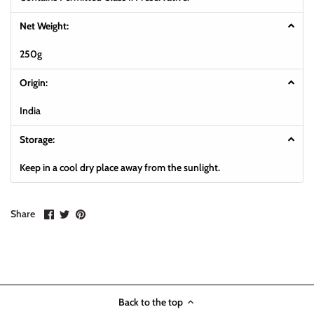
Net Weight:
250g
Origin:
India
Storage:
Keep in a cool dry place away from the sunlight.
Share
Share
Pin
Share
on
on
it
Facebook
Twitter
Back to the top